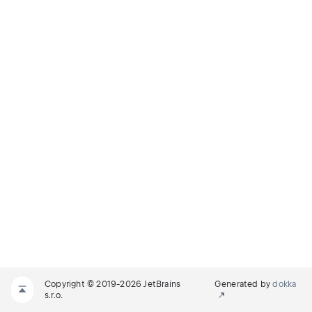
Copyright © 2019-2026 JetBrains
Generated by
dokka
s.r.o.