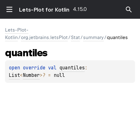
4.15.0
Lets-Plot for Kotlin
Lets-Plot-
Kotlin
/
org.jetbrains.letsPlot
/
Stat
/
summary
/
quantiles
quantiles
open 
override 
val 
quantiles
: 
List
<
Number
>
?
 = 
null