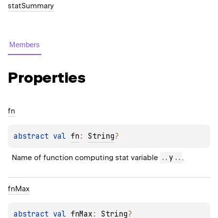
statSummary
Members
Properties
fn
abstract 
val 
fn
: 
String
?
..
y
..
Name of function computing stat variable 
.
fn
Max
abstract 
val 
fnMax
: 
String
?