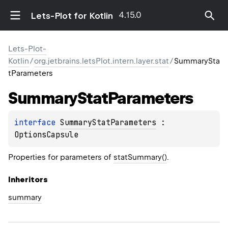
4.15.0
Lets-Plot for Kotlin
Lets-Plot-
Kotlin
/
org.jetbrains.letsPlot.intern.layer.stat
/
SummarySta
tParameters
Summary
Stat
Parameters
interface 
SummaryStatParameters
 : 
OptionsCapsule
Properties for parameters of
statSummary()
.
Inheritors
summary