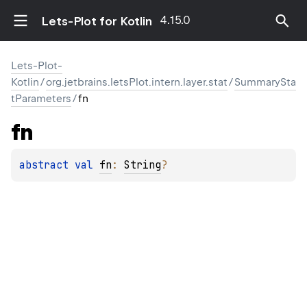
4.15.0
Lets-Plot for Kotlin
Lets-Plot-
Kotlin
/
org.jetbrains.letsPlot.intern.layer.stat
/
SummarySta
tParameters
/
fn
fn
abstract 
val 
fn
: 
String
?