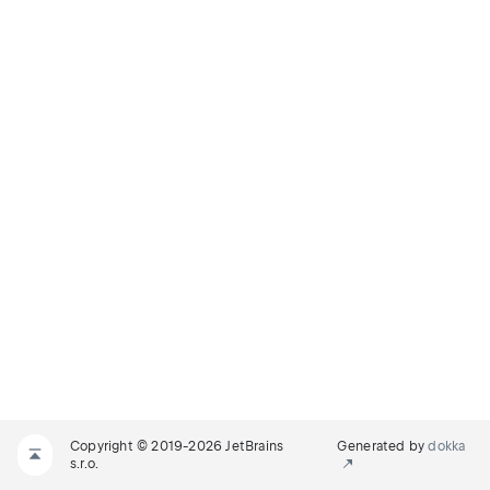
Copyright © 2019-2026 JetBrains
Generated by
dokka
s.r.o.