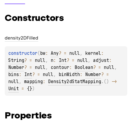
Constructors
density2DFilled
constructor
(
bw
: 
Any
?
 = 
null
, 
kernel
: 
String
?
 = 
null
, 
n
: 
Int
?
 = 
null
, 
adjust
: 
Number
?
 = 
null
, 
contour
: 
Boolean
?
 = 
null
, 
bins
: 
Int
?
 = 
null
, 
binWidth
: 
Number
?
 = 
null
, 
mapping
: 
Density2dStatMapping
.
(
)
 -> 
Unit
 = 
{}
)
Properties