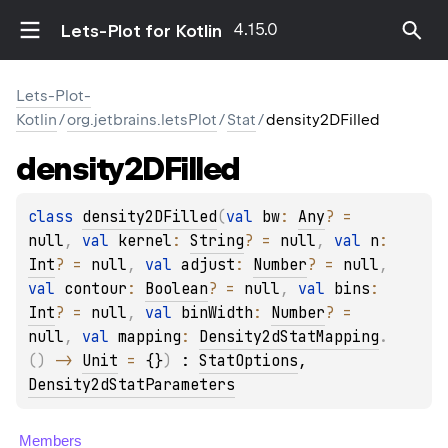
4.15.0
Lets-Plot for Kotlin
Lets-Plot-
Kotlin
/
org.jetbrains.letsPlot
/
Stat
/
density2DFilled
density2DFilled
class 
density2DFilled
(
val 
bw
: 
Any
?
 = 
null
, 
val 
kernel
: 
String
?
 = 
null
, 
val 
n
: 
Int
?
 = 
null
, 
val 
adjust
: 
Number
?
 = 
null
, 
val 
contour
: 
Boolean
?
 = 
null
, 
val 
bins
: 
Int
?
 = 
null
, 
val 
binWidth
: 
Number
?
 = 
null
, 
val 
mapping
: 
Density2dStatMapping
.
(
)
 -> 
Unit
 = 
{}
)
 : 
StatOptions
, 
Density2dStatParameters
Members