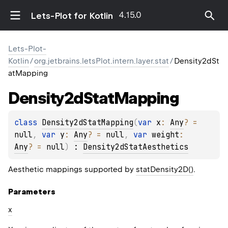
4.15.0
Lets-Plot for Kotlin
Lets-Plot-
Kotlin
/
org.jetbrains.letsPlot.intern.layer.stat
/
Density2dSt
atMapping
Density2d
Stat
Mapping
class 
Density2dStatMapping
(
var 
x
: 
Any
?
 = 
null
, 
var 
y
: 
Any
?
 = 
null
, 
var 
weight
: 
Any
?
 = 
null
)
 : 
Density2dStatAesthetics
Aesthetic mappings supported by
statDensity2D()
.
Parameters
x