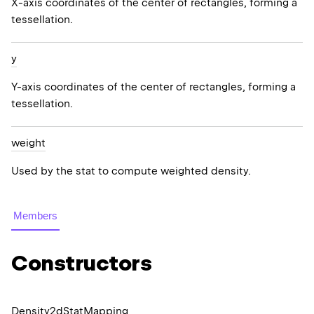
X-axis coordinates of the center of rectangles, forming a
tessellation.
y
Y-axis coordinates of the center of rectangles, forming a
tessellation.
weight
Used by the stat to compute weighted density.
Members
Constructors
Density2d
Stat
Mapping