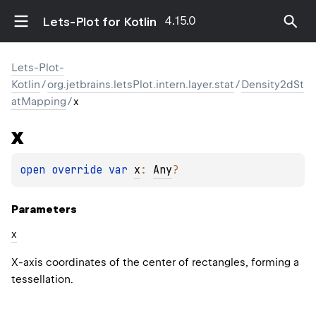
4.15.0
Lets-Plot for Kotlin
Lets-Plot-
Kotlin
/
org.jetbrains.letsPlot.intern.layer.stat
/
Density2dSt
atMapping
/
x
x
open 
override 
var 
x
: 
Any
?
Parameters
x
X-axis coordinates of the center of rectangles, forming a
tessellation.