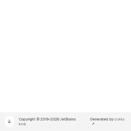
Copyright © 2019-2026 JetBrains
Generated by
dokka
s.r.o.