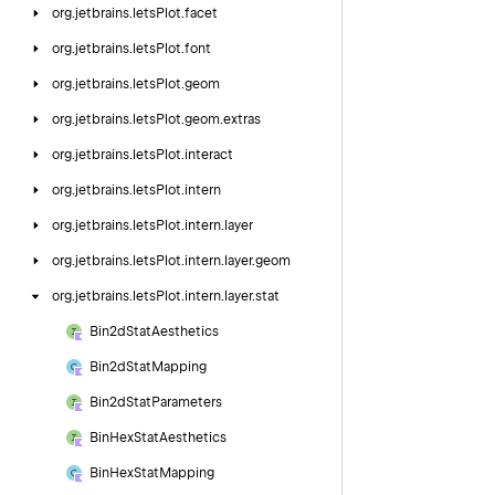
org.
jetbrains.
letsPlot.
facet
org.
jetbrains.
letsPlot.
font
org.
jetbrains.
letsPlot.
geom
org.
jetbrains.
letsPlot.
geom.
extras
org.
jetbrains.
letsPlot.
interact
org.
jetbrains.
letsPlot.
intern
org.
jetbrains.
letsPlot.
intern.
layer
org.
jetbrains.
letsPlot.
intern.
layer.
geom
org.
jetbrains.
letsPlot.
intern.
layer.
stat
Bin2d
Stat
Aesthetics
Bin2d
Stat
Mapping
Bin2d
Stat
Parameters
Bin
Hex
Stat
Aesthetics
Bin
Hex
Stat
Mapping