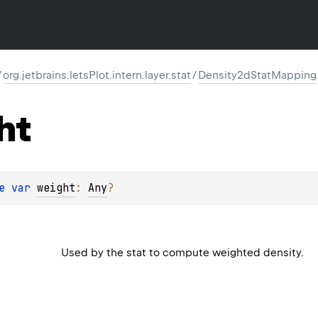
/
org.jetbrains.letsPlot.intern.layer.stat
/
Density2dStatMapping
ht
e 
var 
weight
: 
Any
?
Used by the stat to compute weighted density.