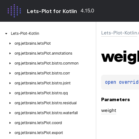
4.15.0
Lets-Plot for Kotlin
Lets-Plot-Kotlin
Lets-Plot-Kotlin
org.
jetbrains.
letsPlot
weig
org.
jetbrains.
letsPlot.
annotations
org.
jetbrains.
letsPlot.
bistro.
common
org.
jetbrains.
letsPlot.
bistro.
corr
open 
overrid
org.
jetbrains.
letsPlot.
bistro.
joint
org.
jetbrains.
letsPlot.
bistro.
qq
Parameters
org.
jetbrains.
letsPlot.
bistro.
residual
weight
org.
jetbrains.
letsPlot.
bistro.
waterfall
org.
jetbrains.
letsPlot.
coord
org.
jetbrains.
letsPlot.
export