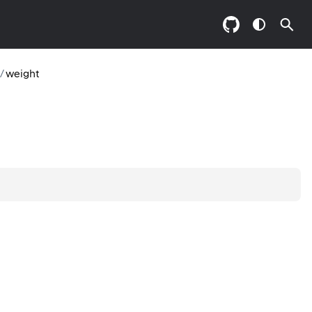
/
weight