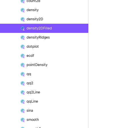
count2d
density
density2D
density2DFilled
density
Ridges
dotplot
ecdf
point
Density
qq
qq2
qq2Line
qq
Line
sina
smooth