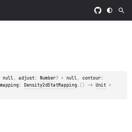
 
null
, 
adjust
: 
Number
?
 = 
null
, 
contour
: 
mapping
: 
Density2dStatMapping
.
(
)
 -> 
Unit
 = 