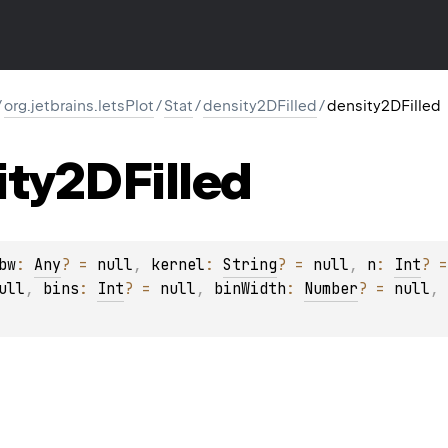
/
org.jetbrains.letsPlot
/
Stat
/
density2DFilled
/
density2DFilled
ity2DFilled
bw
: 
Any
?
 = 
null
, 
kernel
: 
String
?
 = 
null
, 
n
: 
Int
?
 =
ull
, 
bins
: 
Int
?
 = 
null
, 
binWidth
: 
Number
?
 = 
null
, 