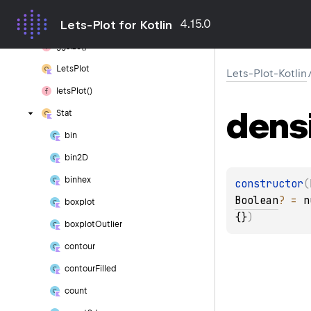
ggmarginal()
4.15.0
Lets-Plot for Kotlin
ggplot()
ggsize()
Lets
Plot
Lets-Plot-Kotlin
lets
Plot()
dens
Stat
bin
bin2D
binhex
constructor
(
Boolean
?
 = 
n
boxplot
{}
)
boxplot
Outlier
contour
contour
Filled
count