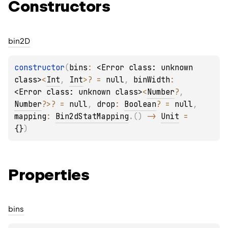
Constructors
bin2D
constructor
(
bins
: 
<Error class: unknown 
class>
<
Int
, 
Int
>
?
 = 
null
, 
binWidth
: 
<Error class: unknown class>
<
Number
?
, 
Number
?
>
?
 = 
null
, 
drop
: 
Boolean
?
 = 
null
, 
mapping
: 
Bin2dStatMapping
.
(
)
 -> 
Unit
 = 
{}
)
Properties
bins