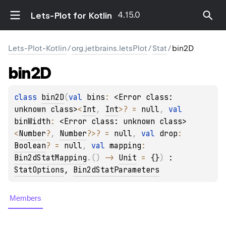
4.15.0
Lets-Plot for Kotlin
Lets-Plot-Kotlin
/
org.jetbrains.letsPlot
/
Stat
/
bin2D
bin2D
class 
bin2D
(
val 
bins
: 
<Error class: 
unknown class>
<
Int
, 
Int
>
?
 = 
null
, 
val 
binWidth
: 
<Error class: unknown class>
<
Number
?
, 
Number
?
>
?
 = 
null
, 
val 
drop
: 
Boolean
?
 = 
null
, 
val 
mapping
: 
Bin2dStatMapping
.
(
)
 -> 
Unit
 = 
{}
)
 : 
StatOptions
, 
Bin2dStatParameters
Members