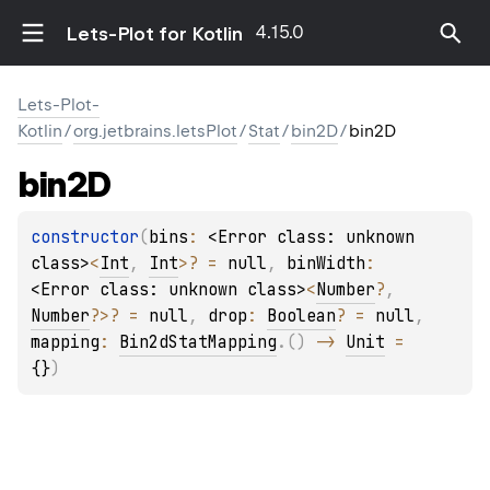
4.15.0
Lets-Plot for Kotlin
Lets-Plot-
Kotlin
/
org.jetbrains.letsPlot
/
Stat
/
bin2D
/
bin2D
bin2D
constructor
(
bins
: 
<Error class: unknown 
class>
<
Int
, 
Int
>
?
 = 
null
, 
binWidth
: 
<Error class: unknown class>
<
Number
?
, 
Number
?
>
?
 = 
null
, 
drop
: 
Boolean
?
 = 
null
, 
mapping
: 
Bin2dStatMapping
.
(
)
 -> 
Unit
 = 
{}
)