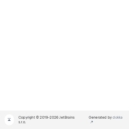
Copyright © 2019-2026 JetBrains
Generated by
dokka
s.r.o.