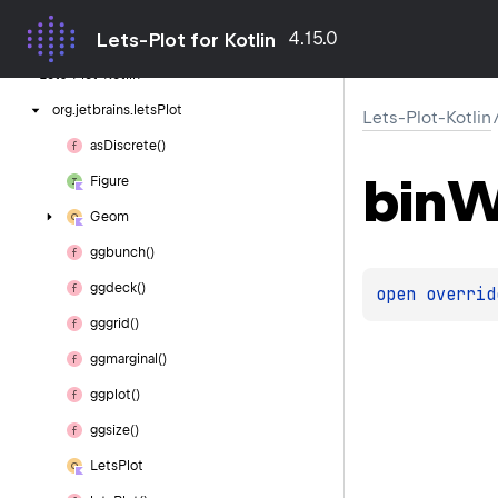
4.15.0
Lets-Plot for Kotlin
Lets-Plot-Kotlin
org.
jetbrains.
letsPlot
Lets-Plot-Kotlin
as
Discrete()
bin
W
Figure
Geom
ggbunch()
ggdeck()
open 
overrid
gggrid()
ggmarginal()
ggplot()
ggsize()
Lets
Plot