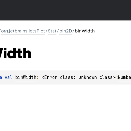
/
org.jetbrains.letsPlot
/
Stat
/
bin2D
/
binWidth
idth
e 
val 
binWidth
: 
<Error class: unknown class>
<
Numbe