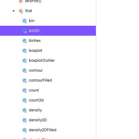
lets
Plot()
Stat
bin
bin2D
binhex
boxplot
boxplot
Outlier
contour
contour
Filled
count
count2d
density
density2D
density2DFilled