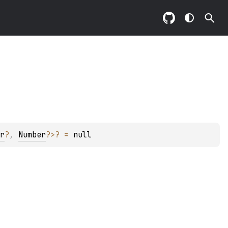
r
?
, 
Number
?
>
?
 = 
null