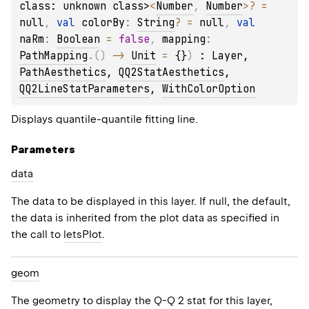
class: unknown class>
<
Number
, 
Number
>
?
 = 
null
, 
val 
colorBy
: 
String
?
 = 
null
, 
val 
naRm
: 
Boolean
 = 
false
, 
mapping
: 
PathMapping
.
(
)
 -> 
Unit
 = 
{}
)
 : 
Layer
, 
PathAesthetics
, 
QQ2StatAesthetics
, 
QQ2LineStatParameters
, 
WithColorOption
Displays quantile-quantile fitting line.
Parameters
data
The data to be displayed in this layer. If null, the default,
the data is inherited from the plot data as specified in
the call to
letsPlot
.
geom
The geometry to display the Q-Q 2 stat for this layer,