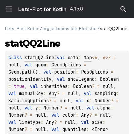
4.15.0
Lets-Plot for Kotlin
Lets-Plot-Kotlin
/
org.jetbrains.letsPlot.stat
/
statQQ2Line
stat
QQ2Line
class 
statQQ2Line
(
val 
data
: 
Map
<
*
, 
*
>
?
 = 
null
, 
val 
geom
: 
GeomOptions
 = 
Geom.path()
, 
val 
position
: 
PosOptions
 = 
positionIdentity
, 
val 
showLegend
: 
Boolean
= 
true
, 
val 
inheritAes
: 
Boolean
?
 = 
null
, 
val 
manualKey
: 
Any
?
 = 
null
, 
val 
sampling
: 
SamplingOptions
?
 = 
null
, 
val 
x
: 
Number
?
 = 
null
, 
val 
y
: 
Number
?
 = 
null
, 
val 
alpha
: 
Number
?
 = 
null
, 
val 
color
: 
Any
?
 = 
null
, 
val 
linetype
: 
Any
?
 = 
null
, 
val 
size
: 
Number
?
 = 
null
, 
val 
quantiles
: 
<Error 