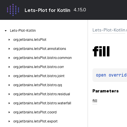
4.15.0
Lets-Plot for Kotlin
Lets-Plot-Kotlin
Lets-Plot-Kotlin
org.
jetbrains.
letsPlot
fill
org.
jetbrains.
letsPlot.
annotations
org.
jetbrains.
letsPlot.
bistro.
common
org.
jetbrains.
letsPlot.
bistro.
corr
open 
overrid
org.
jetbrains.
letsPlot.
bistro.
joint
org.
jetbrains.
letsPlot.
bistro.
qq
Parameters
org.
jetbrains.
letsPlot.
bistro.
residual
fill
org.
jetbrains.
letsPlot.
bistro.
waterfall
org.
jetbrains.
letsPlot.
coord
org.
jetbrains.
letsPlot.
export