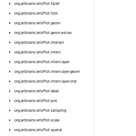
org.
jetbrains.
letsPlot.
facet
org.
jetbrains.
letsPlot.
font
org.
jetbrains.
letsPlot.
geom
org.
jetbrains.
letsPlot.
geom.
extras
org.
jetbrains.
letsPlot.
interact
org.
jetbrains.
letsPlot.
intern
org.
jetbrains.
letsPlot.
intern.
layer
org.
jetbrains.
letsPlot.
intern.
layer.
geom
org.
jetbrains.
letsPlot.
intern.
layer.
stat
org.
jetbrains.
letsPlot.
label
org.
jetbrains.
letsPlot.
pos
org.
jetbrains.
letsPlot.
sampling
org.
jetbrains.
letsPlot.
scale
org.
jetbrains.
letsPlot.
spatial