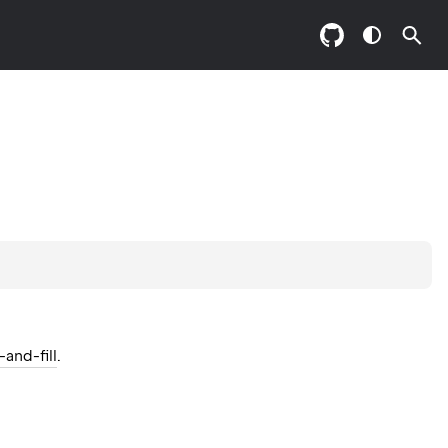
and-fill
.