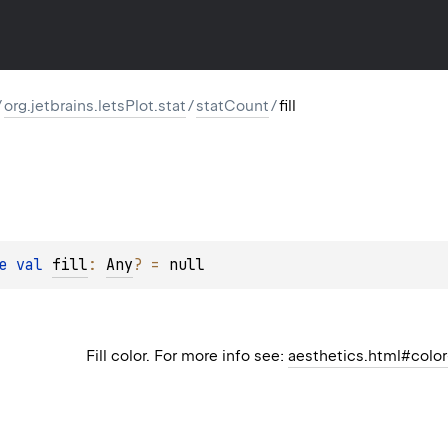
/
org.jetbrains.letsPlot.stat
/
statCount
/
fill
e 
val 
fill
: 
Any
?
 = 
null
Fill color. For more info see:
aesthetics.html#color-