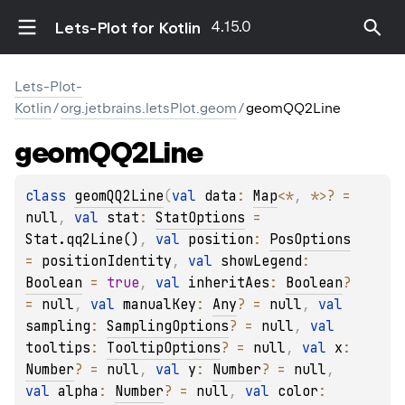
4.15.0
Lets-Plot for Kotlin
Lets-Plot-
Kotlin
/
org.jetbrains.letsPlot.geom
/
geomQQ2Line
geom
QQ2Line
class 
geomQQ2Line
(
val 
data
: 
Map
<
*
, 
*
>
?
 = 
null
, 
val 
stat
: 
StatOptions
 = 
Stat.qq2Line()
, 
val 
position
: 
PosOptions
= 
positionIdentity
, 
val 
showLegend
: 
Boolean
 = 
true
, 
val 
inheritAes
: 
Boolean
?
= 
null
, 
val 
manualKey
: 
Any
?
 = 
null
, 
val 
sampling
: 
SamplingOptions
?
 = 
null
, 
val 
tooltips
: 
TooltipOptions
?
 = 
null
, 
val 
x
: 
Number
?
 = 
null
, 
val 
y
: 
Number
?
 = 
null
, 
val 
alpha
: 
Number
?
 = 
null
, 
val 
color
: 