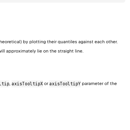
oretical) by plotting their quantiles against each other.
ll approximately lie on the straight line.
ltip
,
axisTooltipX
or
axisTooltipY
parameter of the