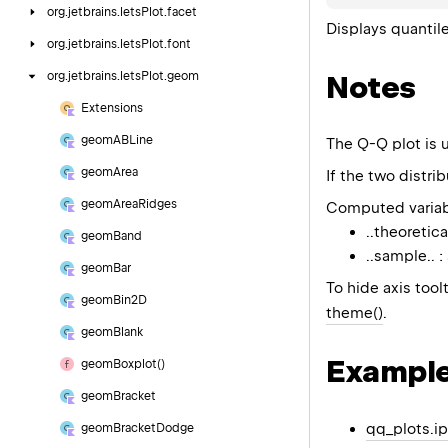
org.
jetbrains.
letsPlot.
facet
Displays quantile
org.
jetbrains.
letsPlot.
font
Notes
org.
jetbrains.
letsPlot.
geom
Extensions
geom
ABLine
The Q-Q plot is u
geom
Area
If the two distri
geom
Area
Ridges
Computed variab
..theoretica
geom
Band
..sample.. 
geom
Bar
To hide axis toolt
geom
Bin2D
theme()
.
geom
Blank
Exampl
geom
Boxplot()
geom
Bracket
qq_plots.i
geom
Bracket
Dodge