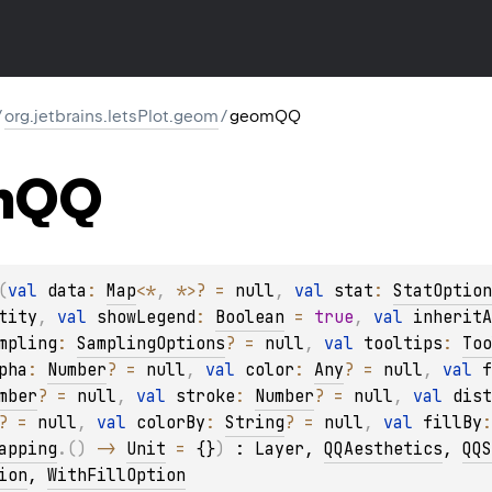
/
org.jetbrains.letsPlot.geom
/
geomQQ
m
QQ
(
val 
data
: 
Map
<
*
, 
*
>
?
 = 
null
, 
val 
stat
: 
StatOption
tity
, 
val 
showLegend
: 
Boolean
 = 
true
, 
val 
inheritA
mpling
: 
SamplingOptions
?
 = 
null
, 
val 
tooltips
: 
Too
pha
: 
Number
?
 = 
null
, 
val 
color
: 
Any
?
 = 
null
, 
val 
f
mber
?
 = 
null
, 
val 
stroke
: 
Number
?
 = 
null
, 
val 
dist
?
 = 
null
, 
val 
colorBy
: 
String
?
 = 
null
, 
val 
fillBy
:
apping
.
(
)
 -> 
Unit
 = 
{}
)
 : 
Layer
, 
QQAesthetics
, 
QQS
ion
, 
WithFillOption