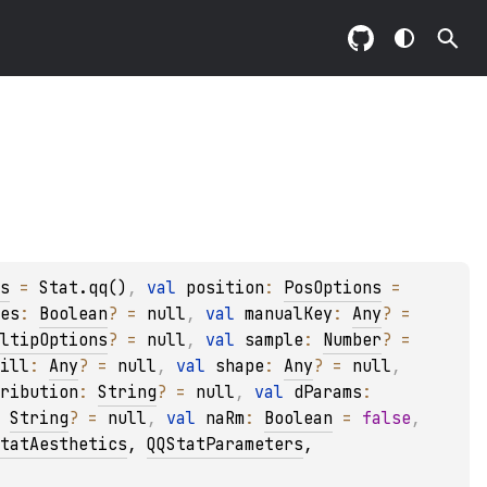
s
 = 
Stat.qq()
, 
val 
position
: 
PosOptions
 = 
es
: 
Boolean
?
 = 
null
, 
val 
manualKey
: 
Any
?
 = 
ltipOptions
?
 = 
null
, 
val 
sample
: 
Number
?
 = 
ill
: 
Any
?
 = 
null
, 
val 
shape
: 
Any
?
 = 
null
, 
ribution
: 
String
?
 = 
null
, 
val 
dParams
: 
 
String
?
 = 
null
, 
val 
naRm
: 
Boolean
 = 
false
, 
tatAesthetics
, 
QQStatParameters
, 