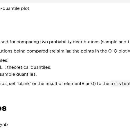
-quantile plot.
sed for comparing two probability distributions (sample and the
butions being compared are similar, the points in the Q-Q plot wi
les:
l.. : theoretical quantiles.
: sample quantiles.
ips, set "blank" or the result of
elementBlank()
to the
axisToo
es
pynb