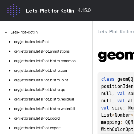
4.15.0
Lets-Plot for Kotlin
Lets-Plot-Kotlin
Lets-Plot-Kotlin
org.
jetbrains.
letsPlot
geo
org.
jetbrains.
letsPlot.
annotations
org.
jetbrains.
letsPlot.
bistro.
common
org.
jetbrains.
letsPlot.
bistro.
corr
class 
geomQQ
org.
jetbrains.
letsPlot.
bistro.
joint
positionIden
org.
jetbrains.
letsPlot.
bistro.
qq
null
, 
val 
sa
org.
jetbrains.
letsPlot.
bistro.
residual
null
, 
val 
al
val 
size
: 
Nu
org.
jetbrains.
letsPlot.
bistro.
waterfall
List
<
Number
>
org.
jetbrains.
letsPlot.
coord
mapping
: 
QQM
org.
jetbrains.
letsPlot.
export
WithColorOpt