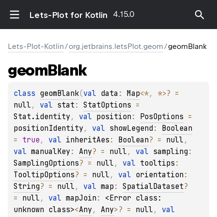
4.15.0
Lets-Plot for Kotlin
Lets-Plot-Kotlin
/
org.jetbrains.letsPlot.geom
/
geomBlank
geom
Blank
class 
geomBlank
(
val 
data
: 
Map
<
*
, 
*
>
?
 = 
null
, 
val 
stat
: 
StatOptions
 = 
Stat.identity
, 
val 
position
: 
PosOptions
 = 
positionIdentity
, 
val 
showLegend
: 
Boolean
= 
true
, 
val 
inheritAes
: 
Boolean
?
 = 
null
, 
val 
manualKey
: 
Any
?
 = 
null
, 
val 
sampling
: 
SamplingOptions
?
 = 
null
, 
val 
tooltips
: 
TooltipOptions
?
 = 
null
, 
val 
orientation
: 
String
?
 = 
null
, 
val 
map
: 
SpatialDataset
?
= 
null
, 
val 
mapJoin
: 
<Error class: 
unknown class>
<
Any
, 
Any
>
?
 = 
null
, 
val 