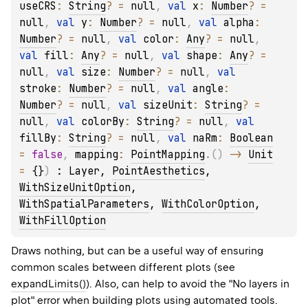
useCRS
: 
String
?
 = 
null
, 
val 
x
: 
Number
?
 = 
null
, 
val 
y
: 
Number
?
 = 
null
, 
val 
alpha
: 
Number
?
 = 
null
, 
val 
color
: 
Any
?
 = 
null
, 
val 
fill
: 
Any
?
 = 
null
, 
val 
shape
: 
Any
?
 = 
null
, 
val 
size
: 
Number
?
 = 
null
, 
val 
stroke
: 
Number
?
 = 
null
, 
val 
angle
: 
Number
?
 = 
null
, 
val 
sizeUnit
: 
String
?
 = 
null
, 
val 
colorBy
: 
String
?
 = 
null
, 
val 
fillBy
: 
String
?
 = 
null
, 
val 
naRm
: 
Boolean
= 
false
, 
mapping
: 
PointMapping
.
(
)
 -> 
Unit
= 
{}
)
 : 
Layer
, 
PointAesthetics
, 
WithSizeUnitOption
, 
WithSpatialParameters
, 
WithColorOption
, 
WithFillOption
Draws nothing, but can be a useful way of ensuring
common scales between different plots (see
expandLimits()
). Also, can help to avoid the "No layers in
plot" error when building plots using automated tools.