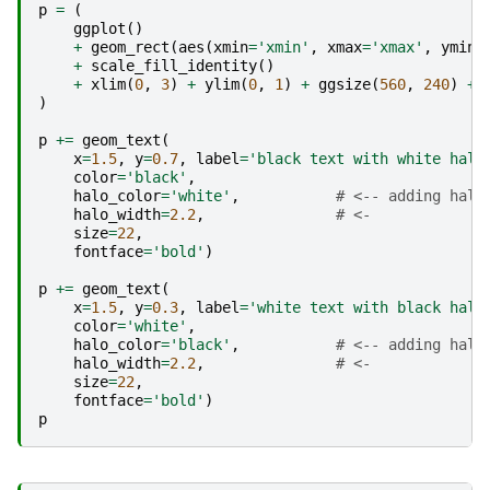
p
=
(
ggplot
()
+
geom_rect
(
aes
(
xmin
=
'xmin'
,
xmax
=
'xmax'
,
ymin
=
+
scale_fill_identity
()
+
xlim
(
0
,
3
)
+
ylim
(
0
,
1
)
+
ggsize
(
560
,
240
)
+
)
p
+=
geom_text
(
x
=
1.5
,
y
=
0.7
,
label
=
'black text with white halo
color
=
'black'
,
halo_color
=
'white'
,
# <-- adding halo
halo_width
=
2.2
,
# <-
size
=
22
,
fontface
=
'bold'
)
p
+=
geom_text
(
x
=
1.5
,
y
=
0.3
,
label
=
'white text with black halo
color
=
'white'
,
halo_color
=
'black'
,
# <-- adding halo
halo_width
=
2.2
,
# <-
size
=
22
,
fontface
=
'bold'
)
p