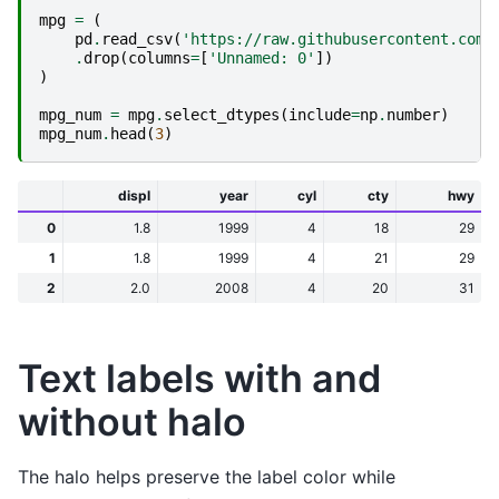
mpg
=
(
pd
.
read_csv
(
'https://raw.githubusercontent.com/
.
drop
(
columns
=
[
'Unnamed: 0'
])
)
mpg_num
=
mpg
.
select_dtypes
(
include
=
np
.
number
)
mpg_num
.
head
(
3
)
displ
year
cyl
cty
hwy
0
1.8
1999
4
18
29
1
1.8
1999
4
21
29
2
2.0
2008
4
20
31
Text labels with and
without halo
The halo helps preserve the label color while