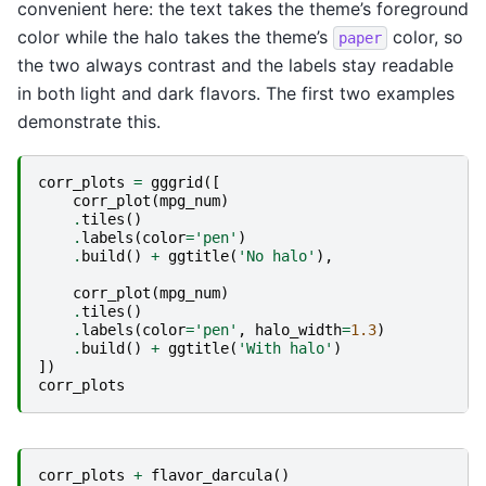
convenient here: the text takes the theme’s foreground
color while the halo takes the theme’s
color, so
paper
the two always contrast and the labels stay readable
in both light and dark flavors. The first two examples
demonstrate this.
corr_plots
=
gggrid
([
corr_plot
(
mpg_num
)
.
tiles
()
.
labels
(
color
=
'pen'
)
.
build
()
+
ggtitle
(
'No halo'
),
corr_plot
(
mpg_num
)
.
tiles
()
.
labels
(
color
=
'pen'
,
halo_width
=
1.3
)
.
build
()
+
ggtitle
(
'With halo'
)
])
corr_plots
corr_plots
+
flavor_darcula
()