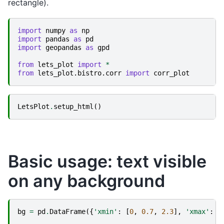
rectangle).
import
numpy
as
np
import
pandas
as
pd
import
geopandas
as
gpd
from
lets_plot
import
*
from
lets_plot.bistro.corr
import
corr_plot
LetsPlot
.
setup_html
()
Basic usage: text visible
on any background
bg
=
pd
.
DataFrame
({
'xmin'
:
[
0
,
0.7
,
2.3
],
'xmax'
:
[