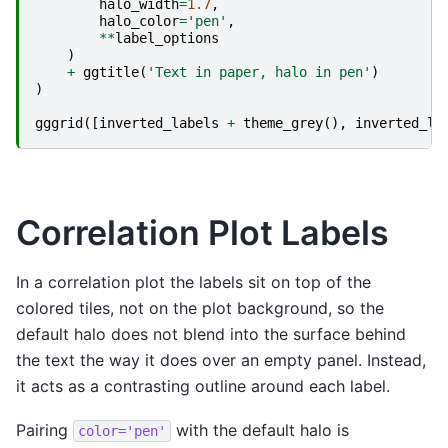
halo_width
=
1.7
,
halo_color
=
'pen'
,
**
label_options
)
+
ggtitle
(
'Text in paper, halo in pen'
)
)
gggrid
([
inverted_labels
+
theme_grey
(),
inverted_la
Correlation Plot Labels
In a correlation plot the labels sit on top of the
colored tiles, not on the plot background, so the
default halo does not blend into the surface behind
the text the way it does over an empty panel. Instead,
it acts as a contrasting outline around each label.
Pairing
with the default halo is
color='pen'