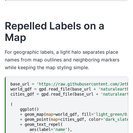
Repelled Labels on a
Map
For geographic labels, a light halo separates place
names from map outlines and neighboring markers
while keeping the map styling simple.
base_url
=
'https://raw.githubusercontent.com/JetBr
world_gdf
=
gpd
.
read_file
(
base_url
+
'naturalearth_
cities_gdf
=
gpd
.
read_file
(
base_url
+
'naturalearth
(
ggplot
()
+
geom_map
(
map
=
world_gdf
,
fill
=
'light_green/0.3
+
geom_point
(
map
=
cities_gdf
,
color
=
'dark_slate_
+
geom_text_repel
(
aes
(
label
=
'name'
),