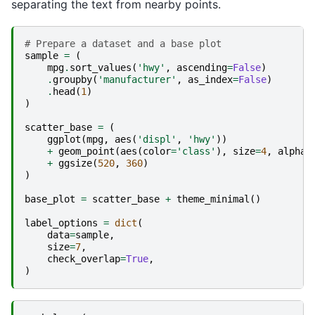
separating the text from nearby points.
# Prepare a dataset and a base plot
sample
=
(
mpg
.
sort_values
(
'hwy'
,
ascending
=
False
)
.
groupby
(
'manufacturer'
,
as_index
=
False
)
.
head
(
1
)
)
scatter_base
=
(
ggplot
(
mpg
,
aes
(
'displ'
,
'hwy'
))
+
geom_point
(
aes
(
color
=
'class'
),
size
=
4
,
alpha
=
+
ggsize
(
520
,
360
)
)
base_plot
=
scatter_base
+
theme_minimal
()
label_options
=
dict
(
data
=
sample
,
size
=
7
,
check_overlap
=
True
,
)