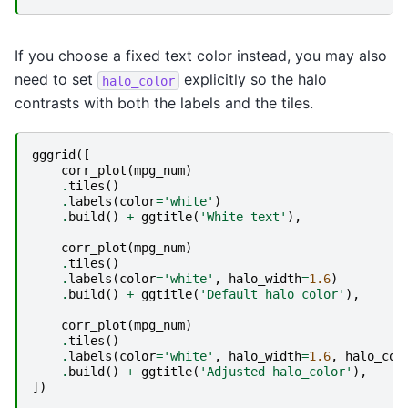
If you choose a fixed text color instead, you may also
need to set
explicitly so the halo
halo_color
contrasts with both the labels and the tiles.
gggrid
([
corr_plot
(
mpg_num
)
.
tiles
()
.
labels
(
color
=
'white'
)
.
build
()
+
ggtitle
(
'White text'
),
corr_plot
(
mpg_num
)
.
tiles
()
.
labels
(
color
=
'white'
,
halo_width
=
1.6
)
.
build
()
+
ggtitle
(
'Default halo_color'
),
corr_plot
(
mpg_num
)
.
tiles
()
.
labels
(
color
=
'white'
,
halo_width
=
1.6
,
halo_col
.
build
()
+
ggtitle
(
'Adjusted halo_color'
),
])