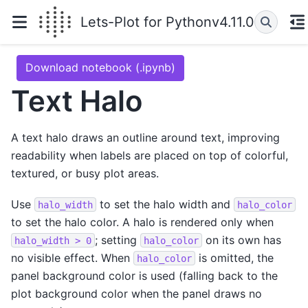
Lets-Plot for Python
v4.11.0
Download notebook (.ipynb)
Text Halo
A text halo draws an outline around text, improving
readability when labels are placed on top of colorful,
textured, or busy plot areas.
Use
to set the halo width and
halo_width
halo_color
to set the halo color. A halo is rendered only when
; setting
on its own has
halo_width
>
0
halo_color
no visible effect. When
is omitted, the
halo_color
panel background color is used (falling back to the
plot background color when the panel draws no