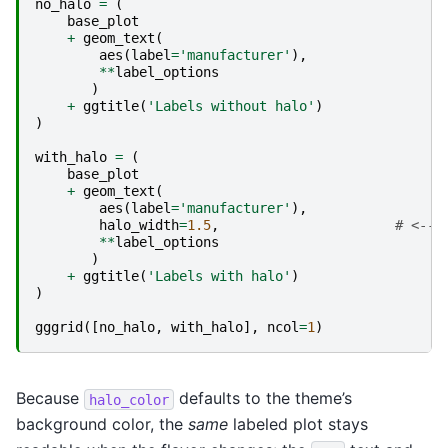
no_halo
=
(
base_plot
+
geom_text
(
aes
(
label
=
'manufacturer'
),
**
label_options
)
+
ggtitle
(
'Labels without halo'
)
)
with_halo
=
(
base_plot
+
geom_text
(
aes
(
label
=
'manufacturer'
),
halo_width
=
1.5
,
# <---
**
label_options
)
+
ggtitle
(
'Labels with halo'
)
)
gggrid
([
no_halo
,
with_halo
],
ncol
=
1
)
Because
defaults to the theme’s
halo_color
background color, the
same
labeled plot stays