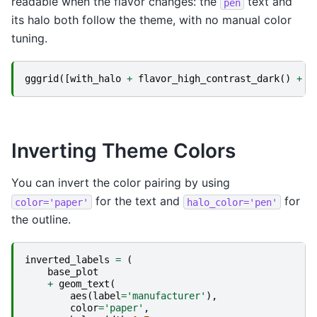
readable when the flavor changes: the
text and
pen
its halo both follow the theme, with no manual color
tuning.
gggrid
([
with_halo
+
flavor_high_contrast_dark
()
+
g
Inverting Theme Colors
You can invert the color pairing by using
for the text and
for
color='paper'
halo_color='pen'
the outline.
inverted_labels
=
(
base_plot
+
geom_text
(
aes
(
label
=
'manufacturer'
),
color
=
'paper'
,