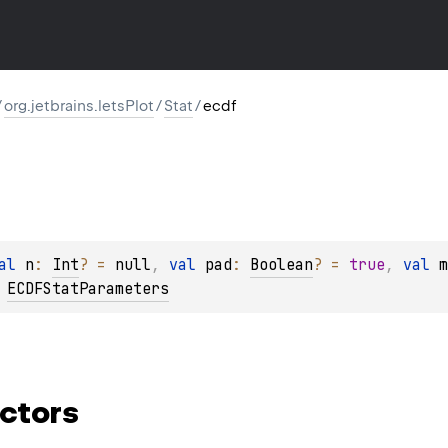
/
org.jetbrains.letsPlot
/
Stat
/
ecdf
al 
n
: 
Int
?
 = 
null
, 
val 
pad
: 
Boolean
?
 = 
true
, 
val 
m
 
ECDFStatParameters
ctors