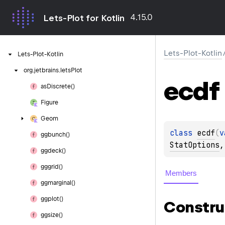
4.15.0
Lets-Plot for Kotlin
Lets-Plot-Kotlin
Lets-Plot-Kotlin
org.
jetbrains.
letsPlot
ecdf
as
Discrete()
Figure
Geom
class 
ecdf
(
v
ggbunch()
StatOptions
,
ggdeck()
gggrid()
Members
ggmarginal()
ggplot()
Constru
ggsize()