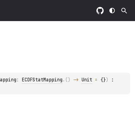
apping
: 
ECDFStatMapping
.
(
)
 -> 
Unit
 = 
{}
)
 : 