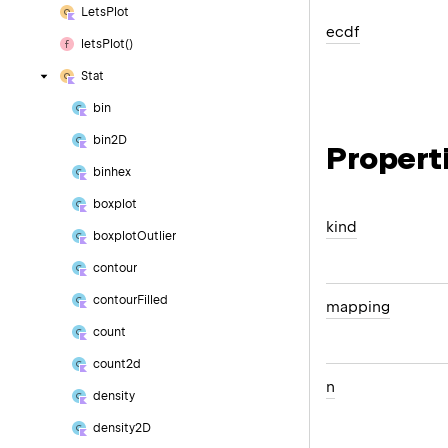
Lets
Plot
ecdf
lets
Plot()
Stat
bin
bin2D
Propert
binhex
boxplot
kind
boxplot
Outlier
contour
contour
Filled
mapping
count
count2d
n
density
density2D