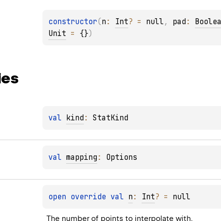
constructor
(
n
: 
Int
?
 = 
null
, 
pad
: 
Boole
Unit
 = 
{}
)
ies
val 
kind
: 
StatKind
val 
mapping
: 
Options
open 
override 
val 
n
: 
Int
?
 = 
null
The number of points to interpolate with.