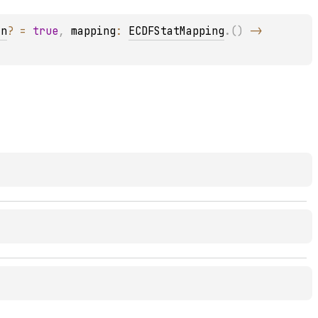
an
?
 = 
true
, 
mapping
: 
ECDFStatMapping
.
(
)
 -> 