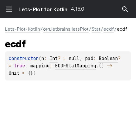
4.15.0
Lets-Plot for Kotlin
Lets-Plot-Kotlin
/
org.jetbrains.letsPlot
/
Stat
/
ecdf
/
ecdf
ecdf
constructor
(
n
: 
Int
?
 = 
null
, 
pad
: 
Boolean
?
= 
true
, 
mapping
: 
ECDFStatMapping
.
(
)
 -> 
Unit
 = 
{}
)