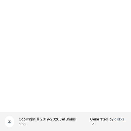
Copyright © 2019-2026 JetBrains
Generated by
dokka
s.r.o.