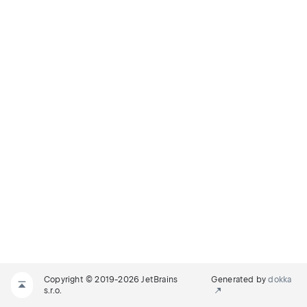
Copyright © 2019-2026 JetBrains
Generated by
dokka
s.r.o.