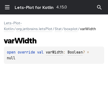
4.15.0
Lets-Plot for Kotlin
Lets-Plot-
Kotlin
/
org.jetbrains.letsPlot
/
Stat
/
boxplot
/
varWidth
var
Width
open 
override 
val 
varWidth
: 
Boolean
?
 = 
null