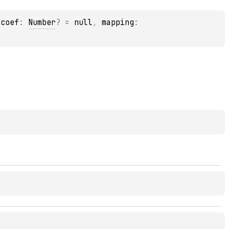
 
coef
: 
Number
?
 = 
null
, 
mapping
: 