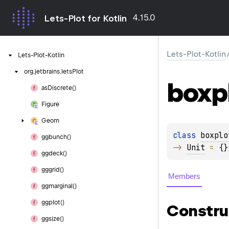
4.15.0
Lets-Plot for Kotlin
Lets-Plot-Kotlin
Lets-Plot-Kotlin
org.
jetbrains.
letsPlot
boxp
as
Discrete()
Figure
Geom
class 
boxplo
ggbunch()
-> 
Unit
 = 
{}
ggdeck()
gggrid()
Members
ggmarginal()
ggplot()
Constru
ggsize()