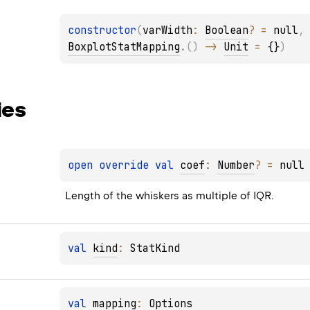
constructor
(
varWidth
: 
Boolean
?
 = 
null
,
BoxplotStatMapping
.
(
)
 -> 
Unit
 = 
{}
)
ies
open 
override 
val 
coef
: 
Number
?
 = 
null
Length of the whiskers as multiple of IQR.
val 
kind
: 
StatKind
val 
mapping
: 
Options