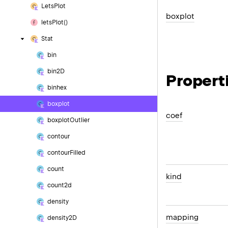
Lets
Plot
boxplot
lets
Plot()
Stat
bin
bin2D
Propert
binhex
boxplot
coef
boxplot
Outlier
contour
contour
Filled
count
kind
count2d
density
mapping
density2D