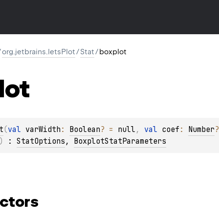
/
org.jetbrains.letsPlot
/
Stat
/
boxplot
lot
t
(
val 
varWidth
: 
Boolean
?
 = 
null
, 
val 
coef
: 
Number
?
)
 : 
StatOptions
, 
BoxplotStatParameters
ctors