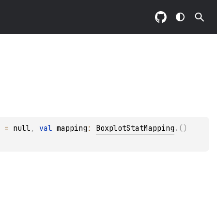
 = 
null
, 
val 
mapping
: 
BoxplotStatMapping
.
(
)