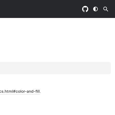
cs.html#color-and-fill
.