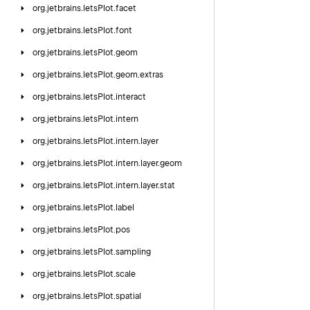
org.
jetbrains.
letsPlot.
facet
org.
jetbrains.
letsPlot.
font
org.
jetbrains.
letsPlot.
geom
org.
jetbrains.
letsPlot.
geom.
extras
org.
jetbrains.
letsPlot.
interact
org.
jetbrains.
letsPlot.
intern
org.
jetbrains.
letsPlot.
intern.
layer
org.
jetbrains.
letsPlot.
intern.
layer.
geom
org.
jetbrains.
letsPlot.
intern.
layer.
stat
org.
jetbrains.
letsPlot.
label
org.
jetbrains.
letsPlot.
pos
org.
jetbrains.
letsPlot.
sampling
org.
jetbrains.
letsPlot.
scale
org.
jetbrains.
letsPlot.
spatial