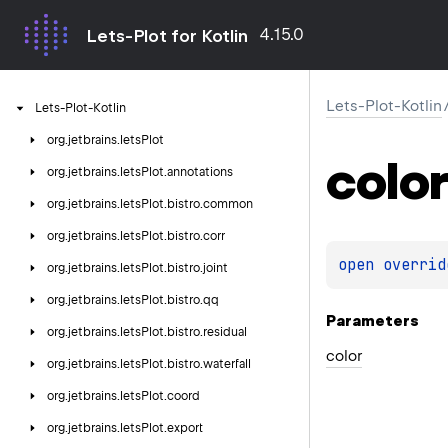
4.15.0
Lets-Plot for Kotlin
Lets-Plot-Kotlin
Lets-Plot-Kotlin
org.
jetbrains.
letsPlot
color
org.
jetbrains.
letsPlot.
annotations
org.
jetbrains.
letsPlot.
bistro.
common
org.
jetbrains.
letsPlot.
bistro.
corr
open 
overrid
org.
jetbrains.
letsPlot.
bistro.
joint
org.
jetbrains.
letsPlot.
bistro.
qq
Parameters
org.
jetbrains.
letsPlot.
bistro.
residual
color
org.
jetbrains.
letsPlot.
bistro.
waterfall
org.
jetbrains.
letsPlot.
coord
org.
jetbrains.
letsPlot.
export