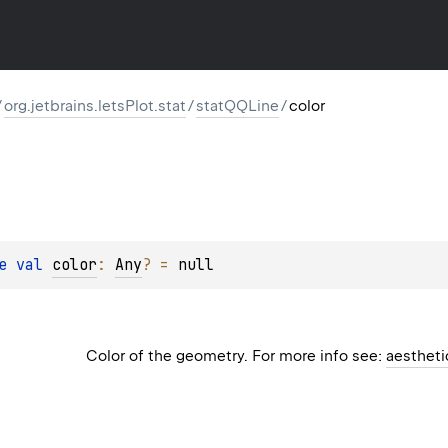
/
org.jetbrains.letsPlot.stat
/
statQQLine
/
color
e 
val 
color
: 
Any
?
 = 
null
Color of the geometry. For more info see:
aestheti