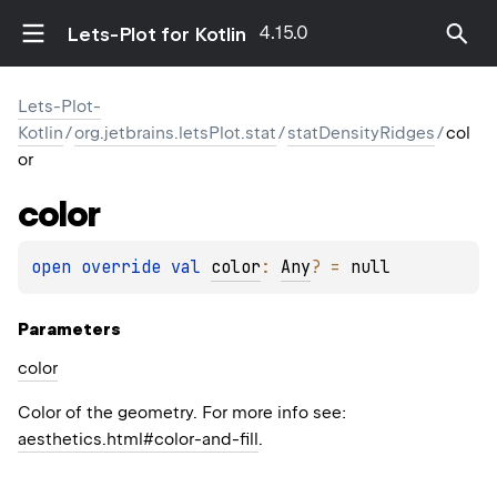
4.15.0
Lets-Plot for Kotlin
Lets-Plot-
Kotlin
/
org.jetbrains.letsPlot.stat
/
statDensityRidges
/
col
or
color
open 
override 
val 
color
: 
Any
?
 = 
null
Parameters
color
Color of the geometry. For more info see:
aesthetics.html#color-and-fill
.