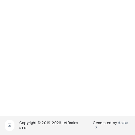
Copyright © 2019-2026 JetBrains
Generated by
dokka
s.r.o.