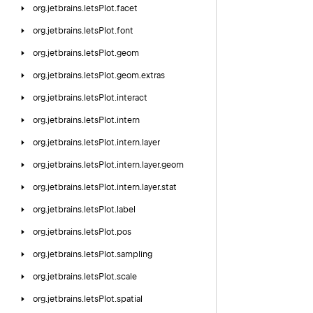
org.
jetbrains.
letsPlot.
facet
org.
jetbrains.
letsPlot.
font
org.
jetbrains.
letsPlot.
geom
org.
jetbrains.
letsPlot.
geom.
extras
org.
jetbrains.
letsPlot.
interact
org.
jetbrains.
letsPlot.
intern
org.
jetbrains.
letsPlot.
intern.
layer
org.
jetbrains.
letsPlot.
intern.
layer.
geom
org.
jetbrains.
letsPlot.
intern.
layer.
stat
org.
jetbrains.
letsPlot.
label
org.
jetbrains.
letsPlot.
pos
org.
jetbrains.
letsPlot.
sampling
org.
jetbrains.
letsPlot.
scale
org.
jetbrains.
letsPlot.
spatial