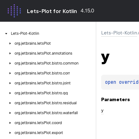
4.15.0
Lets-Plot for Kotlin
Lets-Plot-Kotlin
Lets-Plot-Kotlin
org.
jetbrains.
letsPlot
y
org.
jetbrains.
letsPlot.
annotations
org.
jetbrains.
letsPlot.
bistro.
common
org.
jetbrains.
letsPlot.
bistro.
corr
open 
overrid
org.
jetbrains.
letsPlot.
bistro.
joint
org.
jetbrains.
letsPlot.
bistro.
qq
Parameters
org.
jetbrains.
letsPlot.
bistro.
residual
y
org.
jetbrains.
letsPlot.
bistro.
waterfall
org.
jetbrains.
letsPlot.
coord
org.
jetbrains.
letsPlot.
export