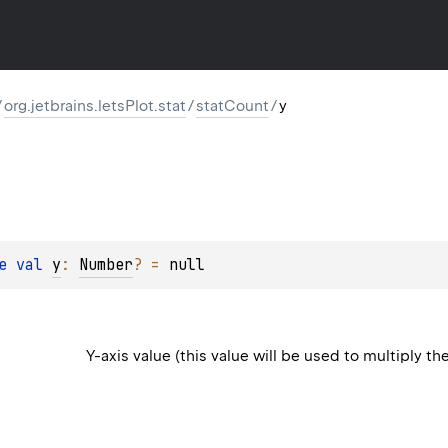
/
org.jetbrains.letsPlot.stat
/
statCount
/
y
e 
val 
y
: 
Number
?
 = 
null
Y-axis value (this value will be used to multiply the