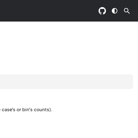
 case's or bin's counts).