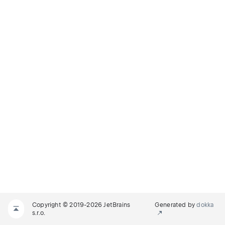
Copyright © 2019-2026 JetBrains
Generated by
dokka
s.r.o.