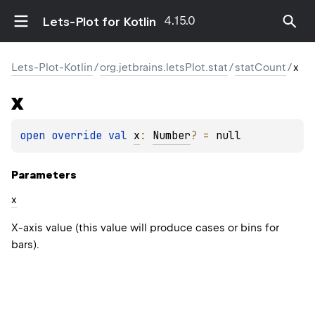
4.15.0
Lets-Plot for Kotlin
Lets-Plot-Kotlin
/
org.jetbrains.letsPlot.stat
/
statCount
/
x
x
open 
override 
val 
x
: 
Number
?
 = 
null
Parameters
x
X-axis value (this value will produce cases or bins for
bars).