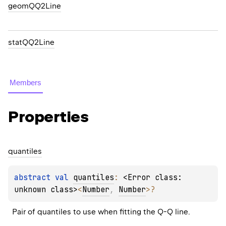
geomQQ2Line
statQQ2Line
Members
Properties
quantiles
abstract 
val 
quantiles
: 
<Error class: 
unknown class>
<
Number
, 
Number
>
?
Pair of quantiles to use when fitting the Q-Q line.