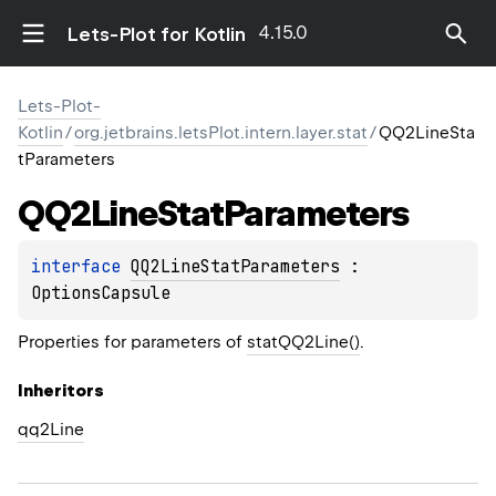
4.15.0
Lets-Plot for Kotlin
Lets-Plot-
Kotlin
/
org.jetbrains.letsPlot.intern.layer.stat
/
QQ2LineSta
tParameters
QQ2Line
Stat
Parameters
interface 
QQ2LineStatParameters
 : 
OptionsCapsule
Properties for parameters of
statQQ2Line()
.
Inheritors
qq2Line