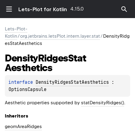
4.15.0
Lets-Plot for Kotlin
Lets-Plot-
Kotlin
/
org.jetbrains.letsPlot.intern.layer.stat
/
DensityRidg
esStatAesthetics
Density
Ridges
Stat
Aesthetics
interface 
DensityRidgesStatAesthetics
 : 
OptionsCapsule
Aesthetic properties supported by
statDensityRidges()
.
Inheritors
geomAreaRidges