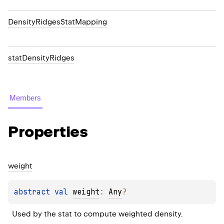
DensityRidgesStatMapping
statDensityRidges
Members
Properties
weight
abstract 
val 
weight
: 
Any
?
Used by the stat to compute weighted density.