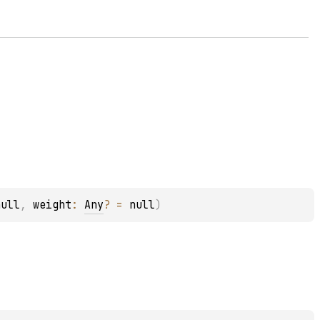
null
, 
weight
: 
Any
?
 = 
null
)