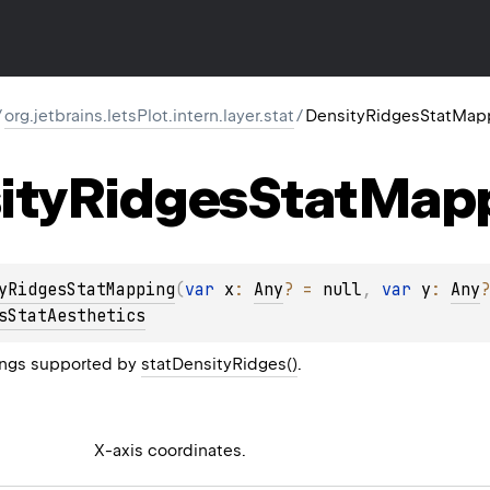
/
org.jetbrains.letsPlot.intern.layer.stat
/
DensityRidgesStatMap
ity
Ridges
Stat
Map
yRidgesStatMapping
(
var 
x
: 
Any
?
 = 
null
, 
var 
y
: 
Any
?
sStatAesthetics
ngs supported by
statDensityRidges()
.
X-axis coordinates.