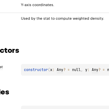
Y-axis coordinates.
Used by the stat to compute weighted density.
ctors
at
constructor
(
x
: 
Any
?
 = 
null
, 
y
: 
Any
?
 = 
ies