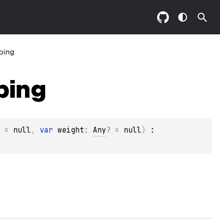
ping
ping
 = 
null
, 
var 
weight
: 
Any
?
 = 
null
)
 : 