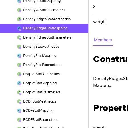
Density2d
Stat
Mapping
y
Density2d
Stat
Parameters
Density
Ridges
Stat
Aesthetics
weight
Density
Ridges
Stat
Mapping
Density
Ridges
Stat
Parameters
Members
Density
Stat
Aesthetics
Density
Stat
Mapping
Constru
Density
Stat
Parameters
Dotplot
Stat
Aesthetics
Density
Ridges
St
Dotplot
Stat
Mapping
Mapping
Dotplot
Stat
Parameters
ECDFStat
Aesthetics
Propert
ECDFStat
Mapping
ECDFStat
Parameters
weight