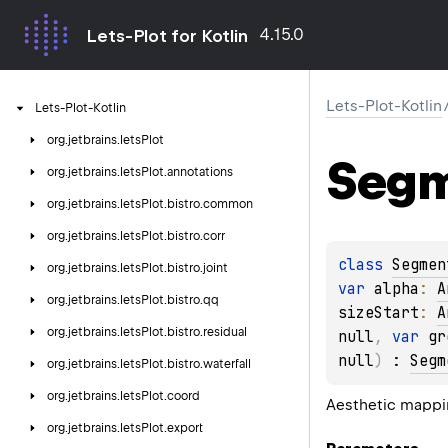
4.15.0
Lets-Plot for Kotlin
Lets-Plot-Kotlin
Lets-Plot-Kotlin
org.
jetbrains.
letsPlot
Seg
org.
jetbrains.
letsPlot.
annotations
org.
jetbrains.
letsPlot.
bistro.
common
org.
jetbrains.
letsPlot.
bistro.
corr
class 
Segmen
org.
jetbrains.
letsPlot.
bistro.
joint
var 
alpha
: 
A
org.
jetbrains.
letsPlot.
bistro.
qq
sizeStart
: 
A
org.
jetbrains.
letsPlot.
bistro.
residual
null
, 
var 
gr
null
)
 : 
Segm
org.
jetbrains.
letsPlot.
bistro.
waterfall
org.
jetbrains.
letsPlot.
coord
Aesthetic mappi
org.
jetbrains.
letsPlot.
export