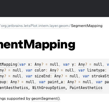
/
org.jetbrains.letsPlot.intern.layer.geom
/
SegmentMapping
ment
Mapping
tMapping
(
var 
x
: 
Any
?
 = 
null
, 
var 
y
: 
Any
?
 = 
null
, 
v
ny
?
 = 
null
, 
var 
color
: 
Any
?
 = 
null
, 
var 
linetype
: 
ny
?
 = 
null
, 
var 
sizeEnd
: 
Any
?
 = 
null
, 
var 
strokeSt
oup
: 
Any
?
 = 
null
, 
var 
paint_a
: 
Any
?
 = 
null
, 
var 
pa
entAesthetics
, 
WithGroupOption
, 
PaintAesthetics
ngs supported by
geomSegment()
.