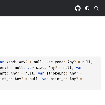
ar 
xend
: 
Any
?
 = 
null
, 
var 
yend
: 
Any
?
 = 
null
, 
Any
?
 = 
null
, 
var 
size
: 
Any
?
 = 
null
, 
var 
art
: 
Any
?
 = 
null
, 
var 
strokeEnd
: 
Any
?
 = 
int_b
: 
Any
?
 = 
null
, 
var 
paint_c
: 
Any
?
 = 