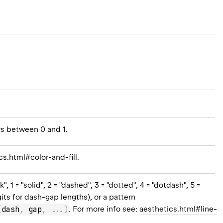
rs between 0 and 1.
cs.html#color-and-fill
.
 1 = "solid", 2 = "dashed", 3 = "dotted", 4 = "dotdash", 5 =
gits for dash-gap lengths), or a pattern
(
dash
,
 gap
,
..
.
)
. For more info see:
aesthetics.html#line-