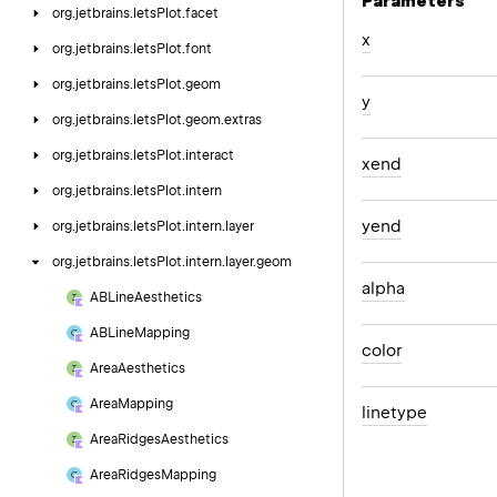
Parameters
org.
jetbrains.
letsPlot.
facet
x
org.
jetbrains.
letsPlot.
font
org.
jetbrains.
letsPlot.
geom
y
org.
jetbrains.
letsPlot.
geom.
extras
org.
jetbrains.
letsPlot.
interact
xend
org.
jetbrains.
letsPlot.
intern
yend
org.
jetbrains.
letsPlot.
intern.
layer
org.
jetbrains.
letsPlot.
intern.
layer.
geom
alpha
ABLine
Aesthetics
ABLine
Mapping
color
Area
Aesthetics
Area
Mapping
linetype
Area
Ridges
Aesthetics
Area
Ridges
Mapping