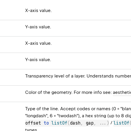
X-axis value.
Y-axis value.
X-axis value.
Y-axis value.
Transparency level of a layer. Understands numbe
Color of the geometry. For more info see:
aestheti
Type of the line. Accept codes or names (0 = "blank",
"longdash", 6 = "twodash"), a hex string (up to 8 di
offset 
to
listOf
(
dash
,
 gap
,
..
.
)
/
listOf
types
.