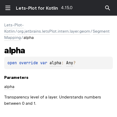
4.15.0
Lets-Plot for Kotlin
Lets-Plot-
Kotlin
/
org.jetbrains.letsPlot.intern.layer.geom
/
Segment
Mapping
/
alpha
alpha
open 
override 
var 
alpha
: 
Any
?
Parameters
alpha
Transparency level of a layer. Understands numbers
between 0 and 1.