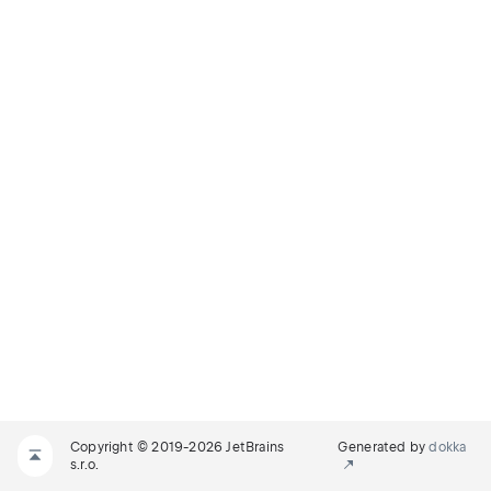
Copyright © 2019-2026 JetBrains
Generated by
dokka
s.r.o.