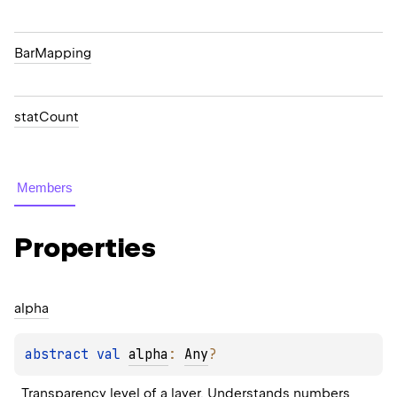
BarMapping
statCount
Members
Properties
alpha
abstract 
val 
alpha
: 
Any
?
Transparency level of a layer. Understands numbers 