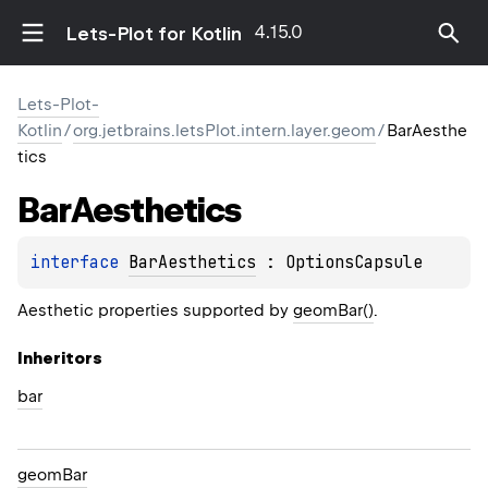
4.15.0
Lets-Plot for Kotlin
Lets-Plot-
Kotlin
/
org.jetbrains.letsPlot.intern.layer.geom
/
BarAesthe
tics
Bar
Aesthetics
interface 
BarAesthetics
 : 
OptionsCapsule
Aesthetic properties supported by
geomBar()
.
Inheritors
bar
geomBar