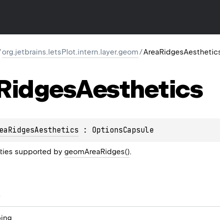
/
org.jetbrains.letsPlot.intern.layer.geom
/
AreaRidgesAesthetic
Ridges
Aesthetics
eaRidgesAesthetics
 : 
OptionsCapsule
rties supported by
geomAreaRidges()
.
s
ing