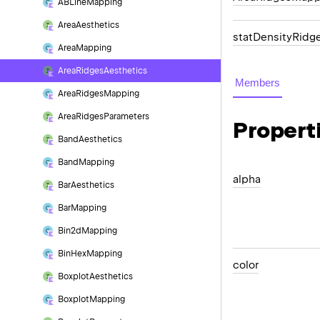
ABLine
Mapping
Area
Aesthetics
statDensityRidg
Area
Mapping
Area
Ridges
Aesthetics
Members
Area
Ridges
Mapping
Area
Ridges
Parameters
Propert
Band
Aesthetics
Band
Mapping
alpha
Bar
Aesthetics
Bar
Mapping
Bin2d
Mapping
Bin
Hex
Mapping
color
Boxplot
Aesthetics
Boxplot
Mapping