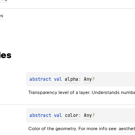
es
ies
abstract 
val 
alpha
: 
Any
?
Transparency level of a layer. Understands numb
abstract 
val 
color
: 
Any
?
Color of the geometry. For more info see: 
aesthet