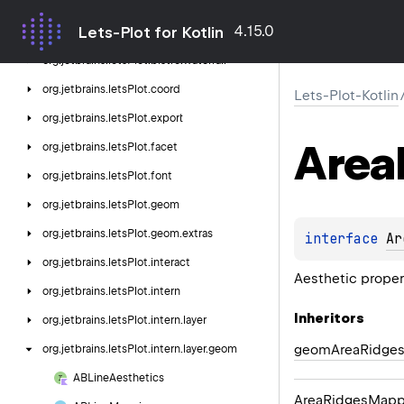
org.
jetbrains.
letsPlot.
bistro.
qq
4.15.0
Lets-Plot for Kotlin
org.
jetbrains.
letsPlot.
bistro.
residual
org.
jetbrains.
letsPlot.
bistro.
waterfall
org.
jetbrains.
letsPlot.
coord
Lets-Plot-Kotlin
org.
jetbrains.
letsPlot.
export
Area
org.
jetbrains.
letsPlot.
facet
org.
jetbrains.
letsPlot.
font
org.
jetbrains.
letsPlot.
geom
org.
jetbrains.
letsPlot.
geom.
extras
interface 
Ar
org.
jetbrains.
letsPlot.
interact
Aesthetic prope
org.
jetbrains.
letsPlot.
intern
Inheritors
org.
jetbrains.
letsPlot.
intern.
layer
geomAreaRidge
org.
jetbrains.
letsPlot.
intern.
layer.
geom
ABLine
Aesthetics
AreaRidgesMapp