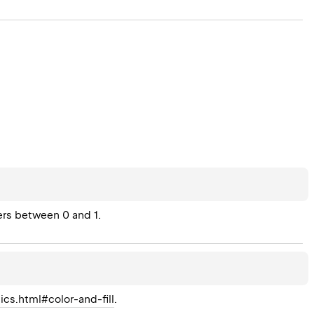
ers between 0 and 1.
ics.html#color-and-fill
.