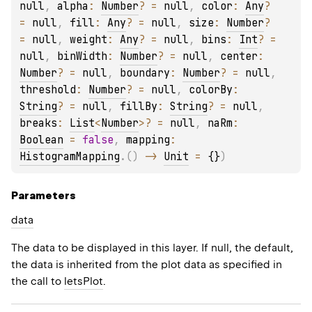
null
, 
alpha
: 
Number
?
 = 
null
, 
color
: 
Any
?
= 
null
, 
fill
: 
Any
?
 = 
null
, 
size
: 
Number
?
= 
null
, 
weight
: 
Any
?
 = 
null
, 
bins
: 
Int
?
 = 
null
, 
binWidth
: 
Number
?
 = 
null
, 
center
: 
Number
?
 = 
null
, 
boundary
: 
Number
?
 = 
null
, 
threshold
: 
Number
?
 = 
null
, 
colorBy
: 
String
?
 = 
null
, 
fillBy
: 
String
?
 = 
null
, 
breaks
: 
List
<
Number
>
?
 = 
null
, 
naRm
: 
Boolean
 = 
false
, 
mapping
: 
HistogramMapping
.
(
)
 -> 
Unit
 = 
{}
)
Parameters
data
The data to be displayed in this layer. If null, the default,
the data is inherited from the plot data as specified in
the call to
letsPlot
.