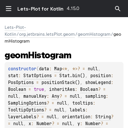
4.15.0
Lets-Plot for Kotlin
Lets-Plot-
Kotlin
/
org.jetbrains.letsPlot.geom
/
geomHistogram
/
geo
mHistogram
geom
Histogram
constructor
(
data
: 
Map
<
*
, 
*
>
?
 = 
null
, 
stat
: 
StatOptions
 = 
Stat.bin()
, 
position
: 
PosOptions
 = 
positionStack()
, 
showLegend
: 
Boolean
 = 
true
, 
inheritAes
: 
Boolean
?
 = 
null
, 
manualKey
: 
Any
?
 = 
null
, 
sampling
: 
SamplingOptions
?
 = 
null
, 
tooltips
: 
TooltipOptions
?
 = 
null
, 
labels
: 
layerLabels
?
 = 
null
, 
orientation
: 
String
?
= 
null
, 
x
: 
Number
?
 = 
null
, 
y
: 
Number
?
 = 