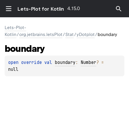
4.15.0
Lets-Plot for Kotlin
Lets-Plot-
Kotlin
/
org.jetbrains.letsPlot
/
Stat
/
yDotplot
/
boundary
boundary
open 
override 
val 
boundary
: 
Number
?
 = 
null