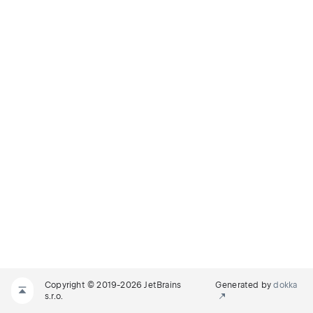
Copyright © 2019-2026 JetBrains
Generated by
dokka
s.r.o.