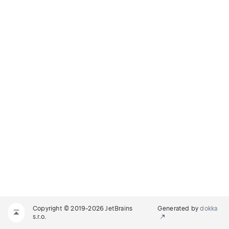
Copyright © 2019-2026 JetBrains
Generated by
dokka
s.r.o.