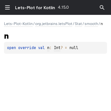
4.15.0
Lets-Plot for Kotlin
Lets-Plot-Kotlin
/
org.jetbrains.letsPlot
/
Stat
/
smooth
/
n
n
open 
override 
val 
n
: 
Int
?
 = 
null