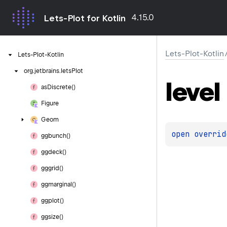
4.15.0
Lets-Plot for Kotlin
Lets-Plot-Kotlin
Lets-Plot-Kotlin
org.
jetbrains.
letsPlot
level
as
Discrete()
Figure
Geom
open 
overrid
ggbunch()
ggdeck()
gggrid()
ggmarginal()
ggplot()
ggsize()