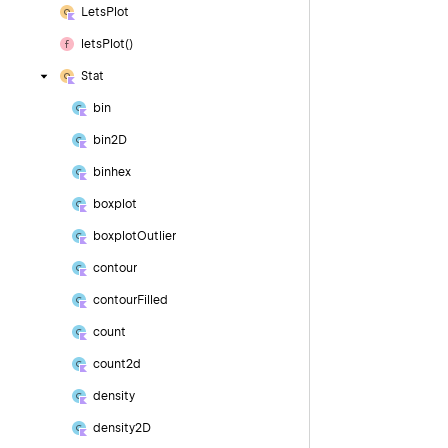
Lets
Plot
lets
Plot()
Stat
bin
bin2D
binhex
boxplot
boxplot
Outlier
contour
contour
Filled
count
count2d
density
density2D