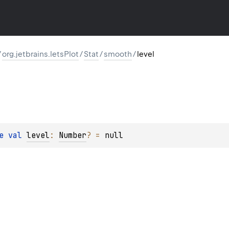
/
org.jetbrains.letsPlot
/
Stat
/
smooth
/
level
e 
val 
level
: 
Number
?
 = 
null