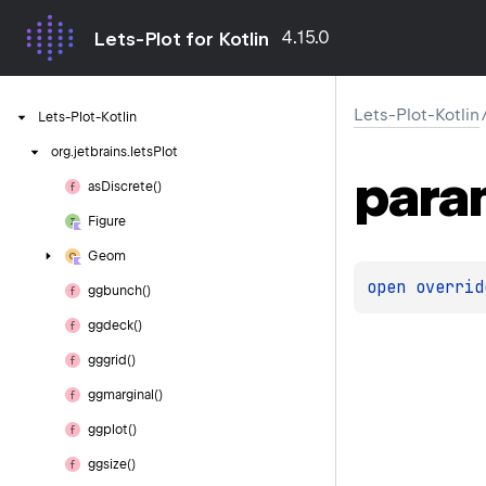
4.15.0
Lets-Plot for Kotlin
Lets-Plot-Kotlin
Lets-Plot-Kotlin
org.
jetbrains.
letsPlot
para
as
Discrete()
Figure
Geom
open 
overrid
ggbunch()
ggdeck()
gggrid()
ggmarginal()
ggplot()
ggsize()