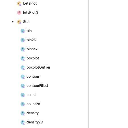
Lets
Plot
lets
Plot()
Stat
bin
bin2D
binhex
boxplot
boxplot
Outlier
contour
contour
Filled
count
count2d
density
density2D