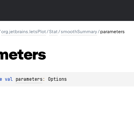
/
org.jetbrains.letsPlot
/
Stat
/
smoothSummary
/
parameters
meters
e 
val 
parameters
: 
Options