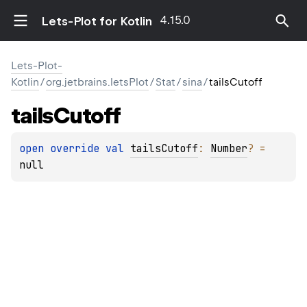
4.15.0
Lets-Plot for Kotlin
Lets-Plot-
Kotlin
/
org.jetbrains.letsPlot
/
Stat
/
sina
/
tailsCutoff
tails
Cutoff
open 
override 
val 
tailsCutoff
: 
Number
?
 = 
null