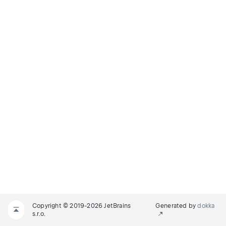
Copyright © 2019-2026 JetBrains
Generated by
dokka
s.r.o.