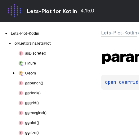
4.15.0
Lets-Plot for Kotlin
Lets-Plot-Kotlin
Lets-Plot-Kotlin
org.
jetbrains.
letsPlot
para
as
Discrete()
Figure
Geom
open 
overrid
ggbunch()
ggdeck()
gggrid()
ggmarginal()
ggplot()
ggsize()