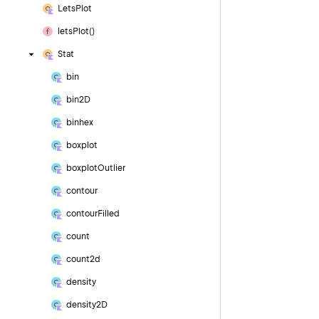
Lets
Plot
lets
Plot()
Stat
bin
bin2D
binhex
boxplot
boxplot
Outlier
contour
contour
Filled
count
count2d
density
density2D