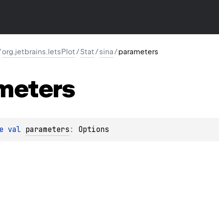
/
org.jetbrains.letsPlot
/
Stat
/
sina
/
parameters
meters
e 
val 
parameters
: 
Options