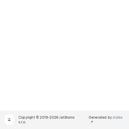
Copyright © 2019-2026 JetBrains
Generated by
dokka
s.r.o.