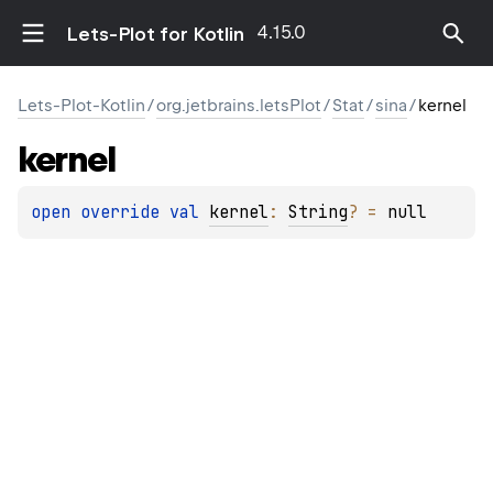
4.15.0
Lets-Plot for Kotlin
Lets-Plot-Kotlin
/
org.jetbrains.letsPlot
/
Stat
/
sina
/
kernel
kernel
open 
override 
val 
kernel
: 
String
?
 = 
null