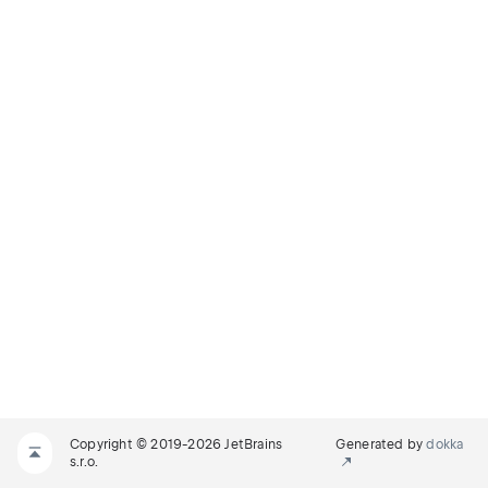
Copyright © 2019-2026 JetBrains
Generated by
dokka
s.r.o.