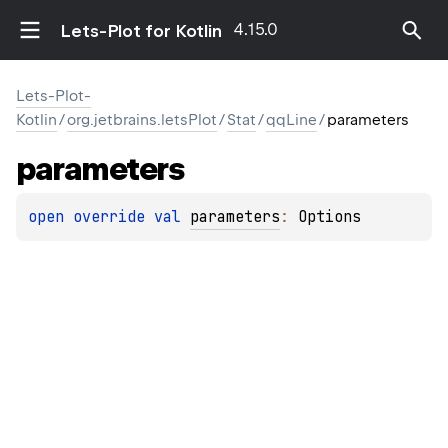
4.15.0
Lets-Plot for Kotlin
Lets-Plot-
Kotlin
/
org.jetbrains.letsPlot
/
Stat
/
qqLine
/
parameters
parameters
open 
override 
val 
parameters
: 
Options