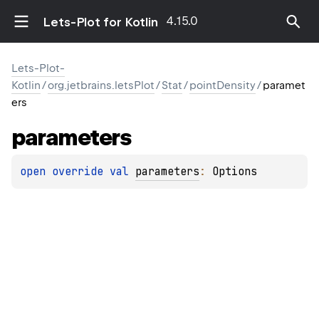
4.15.0
Lets-Plot for Kotlin
Lets-Plot-
Kotlin
/
org.jetbrains.letsPlot
/
Stat
/
pointDensity
/
paramet
ers
parameters
open 
override 
val 
parameters
: 
Options