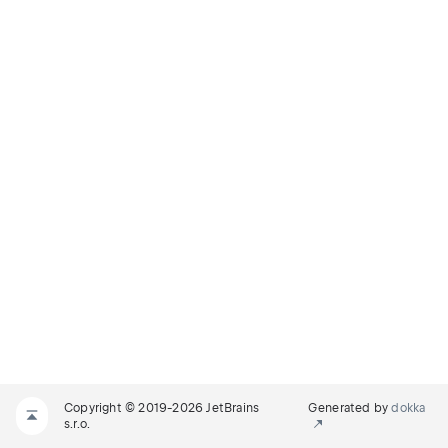
Copyright © 2019-2026 JetBrains
Generated by
dokka
s.r.o.