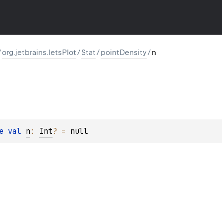
/
org.jetbrains.letsPlot
/
Stat
/
pointDensity
/
n
e 
val 
n
: 
Int
?
 = 
null