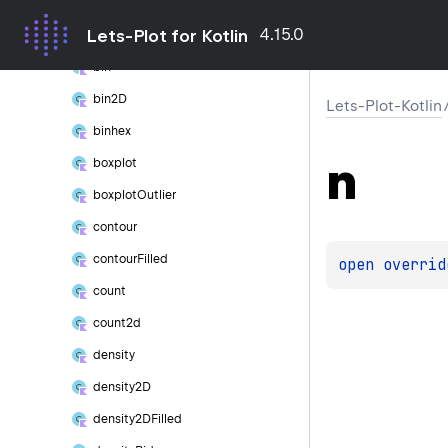
lets
Plot()
4.15.0
Lets-Plot for Kotlin
Stat
bin
bin2D
Lets-Plot-Kotlin
binhex
n
boxplot
boxplot
Outlier
contour
contour
Filled
open 
overrid
count
count2d
density
density2D
density2DFilled