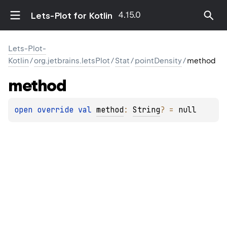
4.15.0
Lets-Plot for Kotlin
Lets-Plot-
Kotlin
/
org.jetbrains.letsPlot
/
Stat
/
pointDensity
/
method
method
open 
override 
val 
method
: 
String
?
 = 
null