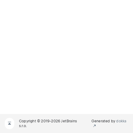
Copyright © 2019-2026 JetBrains
Generated by
dokka
s.r.o.