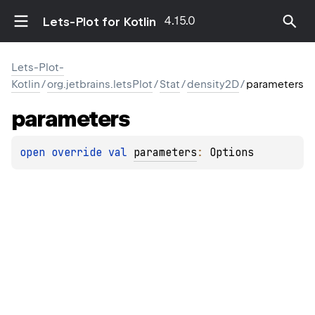
4.15.0
Lets-Plot for Kotlin
Lets-Plot-
Kotlin
/
org.jetbrains.letsPlot
/
Stat
/
density2D
/
parameters
parameters
open 
override 
val 
parameters
: 
Options