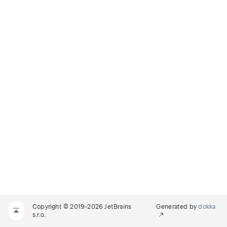
Copyright © 2019-2026 JetBrains
Generated by
dokka
s.r.o.