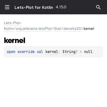
4.15.0
Lets-Plot for Kotlin
Lets-Plot-
Kotlin
/
org.jetbrains.letsPlot
/
Stat
/
density2D
/
kernel
kernel
open 
override 
val 
kernel
: 
String
?
 = 
null