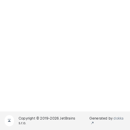
Copyright © 2019-2026 JetBrains
Generated by
dokka
s.r.o.