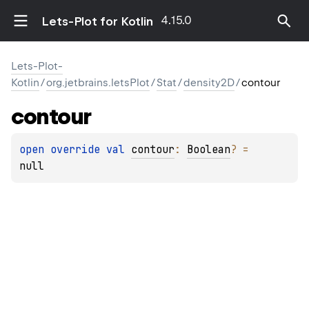
4.15.0
Lets-Plot for Kotlin
Lets-Plot-
Kotlin
/
org.jetbrains.letsPlot
/
Stat
/
density2D
/
contour
contour
open 
override 
val 
contour
: 
Boolean
?
 = 
null