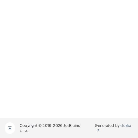
Copyright © 2019-2026 JetBrains
Generated by
dokka
s.r.o.