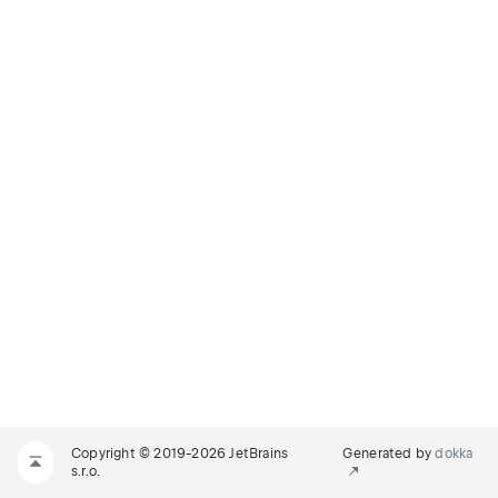
Copyright © 2019-2026 JetBrains
Generated by
dokka
s.r.o.