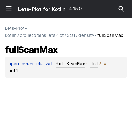
4.15.0
Lets-Plot for Kotlin
Lets-Plot-
Kotlin
/
org.jetbrains.letsPlot
/
Stat
/
density
/
fullScanMax
full
Scan
Max
open 
override 
val 
fullScanMax
: 
Int
?
 = 
null