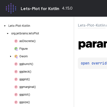
4.15.0
Lets-Plot for Kotlin
Lets-Plot-Kotlin
Lets-Plot-Kotlin
org.
jetbrains.
letsPlot
para
as
Discrete()
Figure
Geom
open 
overrid
ggbunch()
ggdeck()
gggrid()
ggmarginal()
ggplot()
ggsize()