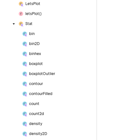
Lets
Plot
lets
Plot()
Stat
bin
bin2D
binhex
boxplot
boxplot
Outlier
contour
contour
Filled
count
count2d
density
density2D