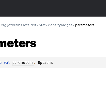
/
org.jetbrains.letsPlot
/
Stat
/
densityRidges
/
parameters
meters
e 
val 
parameters
: 
Options