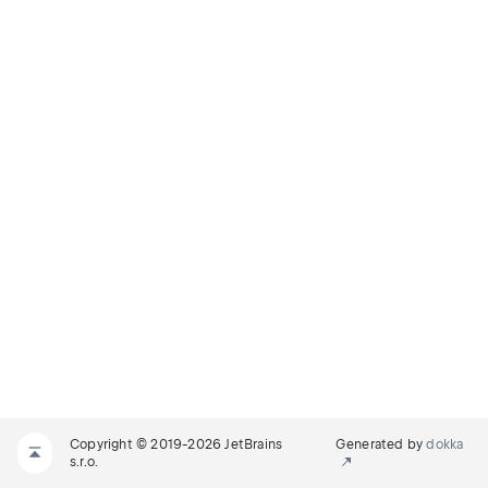
Copyright © 2019-2026 JetBrains
Generated by
dokka
s.r.o.