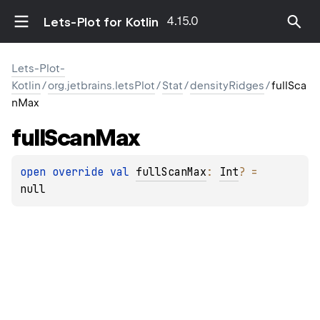
4.15.0
Lets-Plot for Kotlin
Lets-Plot-
Kotlin
/
org.jetbrains.letsPlot
/
Stat
/
densityRidges
/
fullSca
nMax
full
Scan
Max
open 
override 
val 
fullScanMax
: 
Int
?
 = 
null